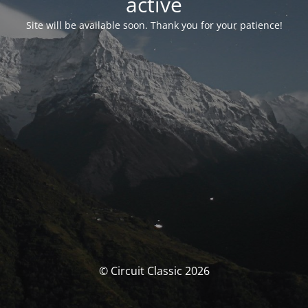
activé
Site will be available soon. Thank you for your patience!
© Circuit Classic 2026