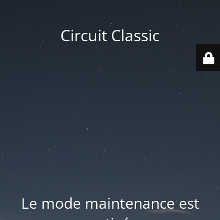
Circuit Classic
Le mode maintenance est