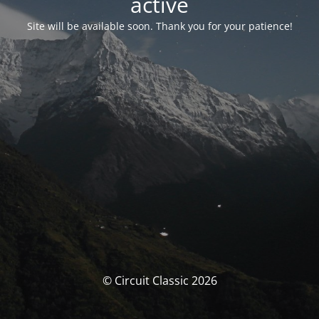
activé
Site will be available soon. Thank you for your patience!
© Circuit Classic 2026