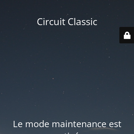
Circuit Classic
Le mode maintenance est